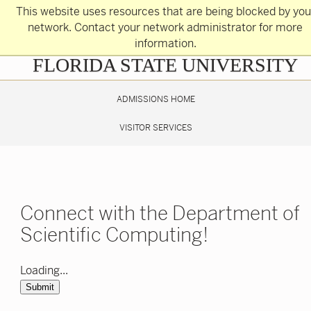
Skip
This website uses resources that are being blocked by you
to
main
network. Contact your network administrator for more
content
information.
Skip
FLORIDA STATE UNIVERSITY
to
main
content
ADMISSIONS HOME
VISITOR SERVICES
Connect with the Department of
Scientific Computing!
Loading...
Submit