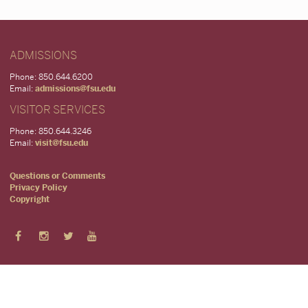
ADMISSIONS
Phone: 850.644.6200
Email:
admissions@fsu.edu
VISITOR SERVICES
Phone: 850.644.3246
Email:
visit@fsu.edu
Questions or Comments
Privacy Policy
Copyright