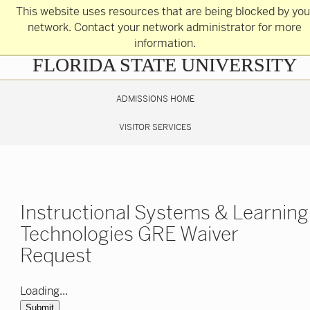
Skip
This website uses resources that are being blocked by you
to
main
network. Contact your network administrator for more
content
information.
Skip
FLORIDA STATE UNIVERSITY
to
main
content
ADMISSIONS HOME
VISITOR SERVICES
Instructional Systems & Learning
Technologies GRE Waiver
Request
Loading...
Submit