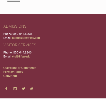
ADMISSIONS
Phone: 850.644.6200
Email:
admissions@fsu.edu
VISITOR SERVICES
Phone: 850.644.3246
Email:
visit@fsu.edu
Questions or Comments
Privacy Policy
Copyright