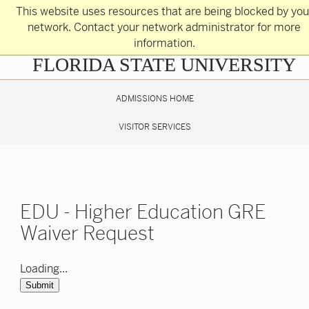
Skip
This website uses resources that are being blocked by you
to
main
network. Contact your network administrator for more
content
information.
Skip
FLORIDA STATE UNIVERSITY
to
main
content
ADMISSIONS HOME
VISITOR SERVICES
EDU - Higher Education GRE
Waiver Request
Loading...
Submit