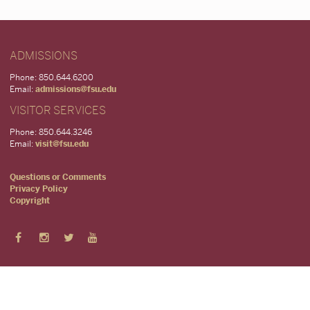
ADMISSIONS
Phone: 850.644.6200
Email:
admissions@fsu.edu
VISITOR SERVICES
Phone: 850.644.3246
Email:
visit@fsu.edu
Questions or Comments
Privacy Policy
Copyright