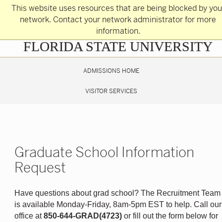
Skip
This website uses resources that are being blocked by you
to
main
network. Contact your network administrator for more
content
information.
Skip
FLORIDA STATE UNIVERSITY
to
main
content
ADMISSIONS HOME
VISITOR SERVICES
Graduate School Information
Request
Have questions about grad school? The Recruitment Team
is available Monday-Friday, 8am-5pm EST to help. Call our
office at
850-644-GRAD(4723)
or fill out the form below for