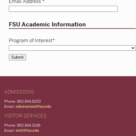
Email Address *
FSU Academic Information
Program of Interest*
Submit
ADMISSIONS
Phone: 850.644.6200
Email:
admissions@fsu.edu
VISITOR SERVICES
Phone: 850.644.3246
Email:
visit@fsu.edu