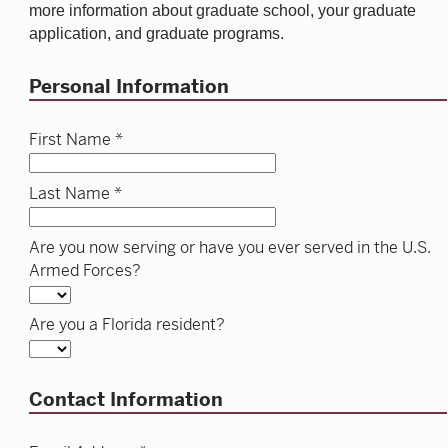
more information about graduate school, your graduate
application, and graduate programs.
Personal Information
First Name *
Last Name *
Are you now serving or have you ever served in the U.S.
Armed Forces?
Are you a Florida resident?
Contact Information