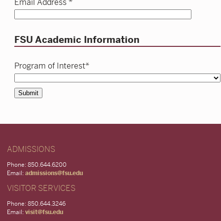
Email Address *
FSU Academic Information
Program of Interest*
Submit
ADMISSIONS
Phone: 850.644.6200
Email:
admissions@fsu.edu
VISITOR SERVICES
Phone: 850.644.3246
Email:
visit@fsu.edu