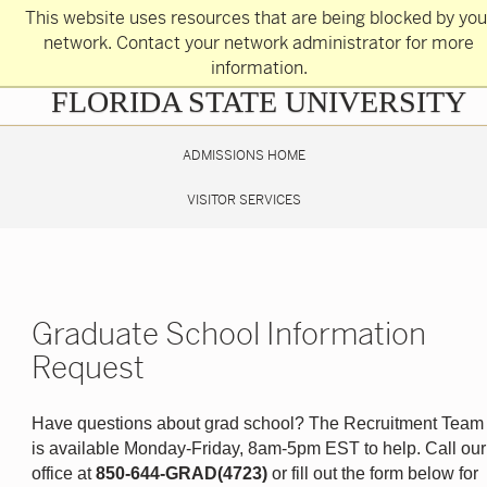
Skip
This website uses resources that are being blocked by you
to
main
network. Contact your network administrator for more
content
information.
Skip
FLORIDA STATE UNIVERSITY
to
main
content
ADMISSIONS HOME
VISITOR SERVICES
Graduate School Information
Request
Have questions about grad school? The Recruitment Team
is available Monday-Friday, 8am-5pm EST to help. Call our
office at
850-644-GRAD(4723)
or fill out the form below for