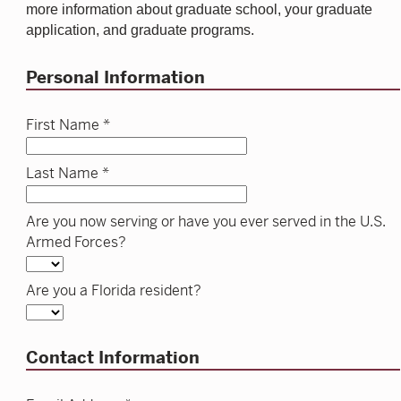
more information about graduate school, your graduate
application, and graduate programs.
Personal Information
First Name *
Last Name *
Are you now serving or have you ever served in the U.S.
Armed Forces?
Are you a Florida resident?
Contact Information