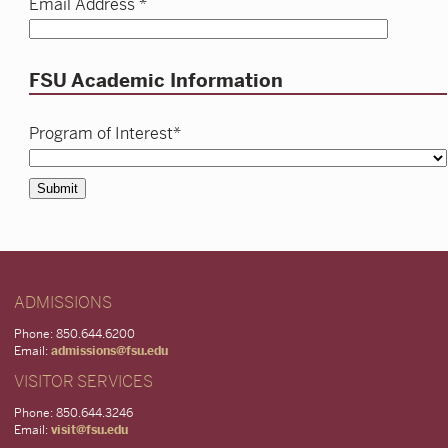
Email Address *
FSU Academic Information
Program of Interest*
Submit
ADMISSIONS
Phone: 850.644.6200
Email:
admissions@fsu.edu
VISITOR SERVICES
Phone: 850.644.3246
Email:
visit@fsu.edu