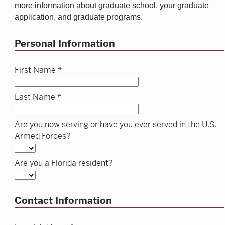
more information about graduate school, your graduate
application, and graduate programs.
Personal Information
First Name *
Last Name *
Are you now serving or have you ever served in the U.S.
Armed Forces?
Are you a Florida resident?
Contact Information