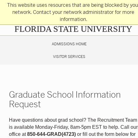
Skip
This website uses resources that are being blocked by you
to
main
network. Contact your network administrator for more
content
information.
Skip
FLORIDA STATE UNIVERSITY
to
main
content
ADMISSIONS HOME
VISITOR SERVICES
Graduate School Information
Request
Have questions about grad school? The Recruitment Team
is available Monday-Friday, 8am-5pm EST to help. Call our
office at
850-644-GRAD(4723)
or fill out the form below for