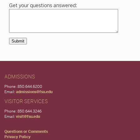
Get your questions answered:
Submit
ADMISSIONS
Phone: 850.644.6200
Email:
admissions@fsu.edu
VISITOR SERVICES
Phone: 850.644.3246
Email:
visit@fsu.edu
Questions or Comments
Privacy Policy