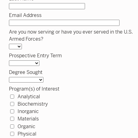
Email Address
Are you now serving or have you ever served in the U.S.
Armed Forces?
Prospective Entry Term
Degree Sought
Program(s) of Interest
Analytical
Biochemistry
Inorganic
Materials
Organic
Physical