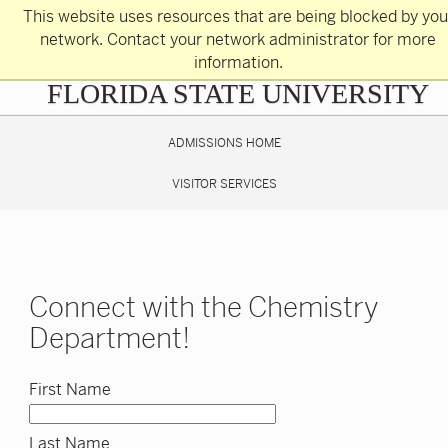
Skip
This website uses resources that are being blocked by you
to
main
network. Contact your network administrator for more
content
information.
Skip
FLORIDA STATE UNIVERSITY
to
main
content
ADMISSIONS HOME
VISITOR SERVICES
Connect with the Chemistry
Department!
First Name
Last Name