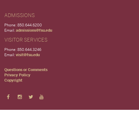
ADMISSIONS
Phone: 850.644.6200
Email:
admissions@fsu.edu
VISITOR SERVICES
Phone: 850.644.3246
Email:
visit@fsu.edu
Questions or Comments
Privacy Policy
Copyright