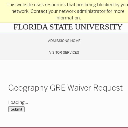
Skip
This website uses resources that are being blocked by you
to
main
network. Contact your network administrator for more
content
information.
Skip
FLORIDA STATE UNIVERSITY
to
main
content
ADMISSIONS HOME
VISITOR SERVICES
Geography GRE Waiver Request
Loading...
Submit